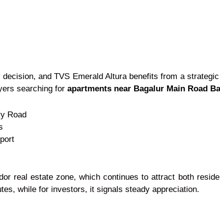
 decision, and TVS Emerald Altura benefits from a strateg
uyers searching for
apartments near Bagalur Main Road B
ry Road
s
port
idor real estate zone, which continues to attract both resid
s, while for investors, it signals steady appreciation.