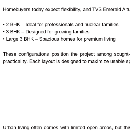
Homebuyers today expect flexibility, and TVS Emerald Altur
• 2 BHK – Ideal for professionals and nuclear families
• 3 BHK – Designed for growing families
• Large 3 BHK – Spacious homes for premium living
These configurations position the project among sought
practicality. Each layout is designed to maximize usable s
Urban living often comes with limited open areas, but t