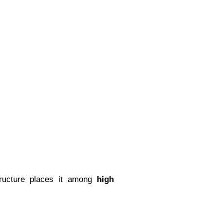
structure places it among
high