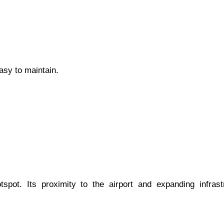
easy to maintain.
otspot. Its proximity to the airport and expanding infra