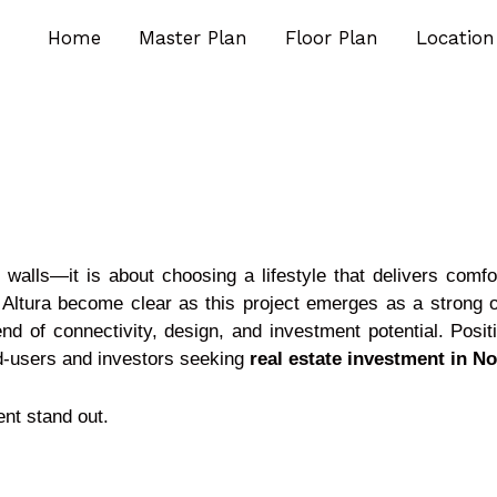
Home
Master Plan
Floor Plan
Location
walls—it is about choosing a lifestyle that delivers comf
ltura become clear as this project emerges as a strong op
nd of connectivity, design, and investment potential. Posit
end-users and investors seeking
real estate investment in N
nt stand out.