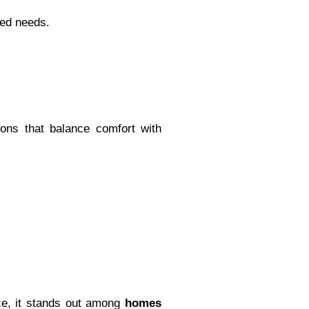
ied needs.
tions that balance comfort with
ace, it stands out among
homes