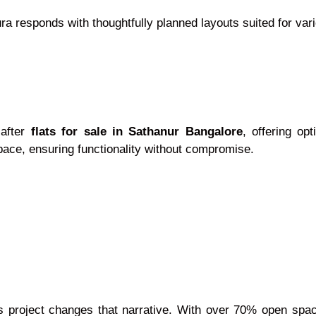
a responds with thoughtfully planned layouts suited for var
-after
flats for sale in Sathanur Bangalore
, offering op
pace, ensuring functionality without compromise.
his project changes that narrative. With over 70% open sp