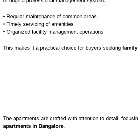
through a professional management system.
• Regular maintenance of common areas
• Timely servicing of amenities
• Organized facility management operations
This makes it a practical choice for buyers seeking
family
The apartments are crafted with attention to detail, focus
apartments in Bangalore
.