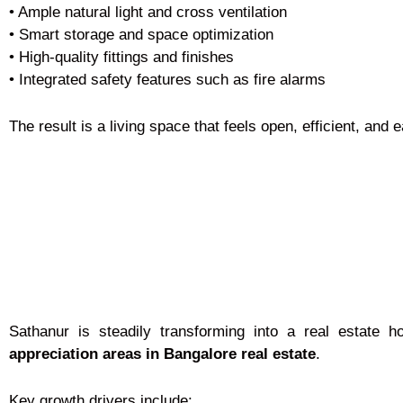
• Ample natural light and cross ventilation
• Smart storage and space optimization
• High-quality fittings and finishes
• Integrated safety features such as fire alarms
The result is a living space that feels open, efficient, and 
Sathanur is steadily transforming into a real estate h
appreciation areas in Bangalore real estate
.
Key growth drivers include: