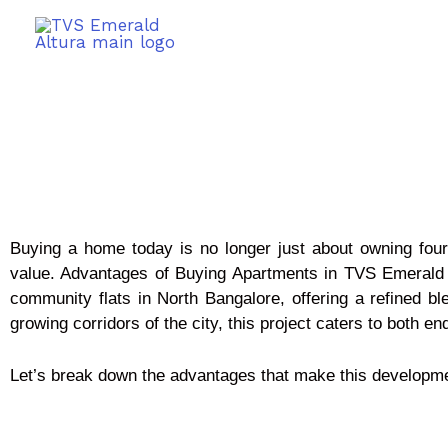
Buying a home today is no longer just about owning four 
value. Advantages of Buying Apartments in TVS Emerald A
community flats in North Bangalore, offering a refined ble
growing corridors of the city, this project caters to both 
Let’s break down the advantages that make this developme