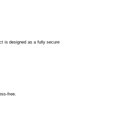
t is designed as a fully secure
ess-free.