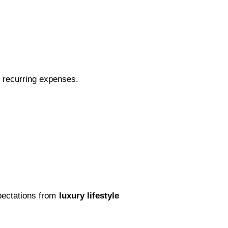
 recurring expenses.
xpectations from
luxury lifestyle