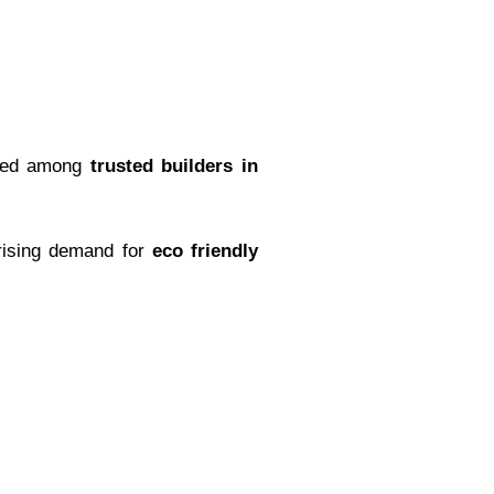
nized among
trusted builders in
 rising demand for
eco friendly