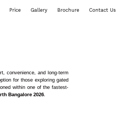
Price
Gallery
Brochure
Contact Us
ort, convenience, and long-term
tion for those exploring gated
ioned within one of the fastest-
orth Bangalore 2026
.