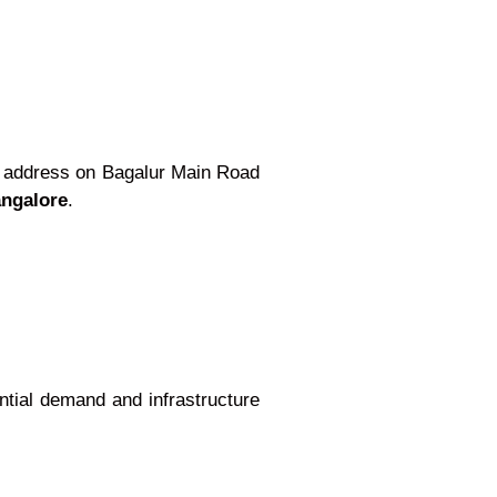
ic address on Bagalur Main Road
angalore
.
ential demand and infrastructure