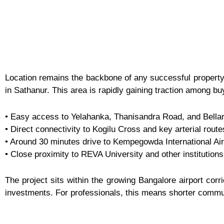
Location remains the backbone of any successful property
in Sathanur. This area is rapidly gaining traction among b
• Easy access to Yelahanka, Thanisandra Road, and Bella
• Direct connectivity to Kogilu Cross and key arterial route
• Around 30 minutes drive to Kempegowda International Air
• Close proximity to REVA University and other institutions
The project sits within the growing Bangalore airport corr
investments. For professionals, this means shorter commute