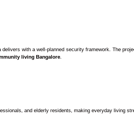
elivers with a well-planned security framework. The projec
mmunity living Bangalore
.
essionals, and elderly residents, making everyday living str