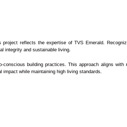
this project reflects the expertise of TVS Emerald. Recog
l integrity and sustainable living.
-conscious building practices. This approach aligns with
 impact while maintaining high living standards.