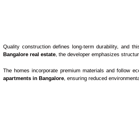
Quality construction defines long-term durability, and 
Bangalore real estate
, the developer emphasizes structura
The homes incorporate premium materials and follow eco
apartments in Bangalore
, ensuring reduced environmental