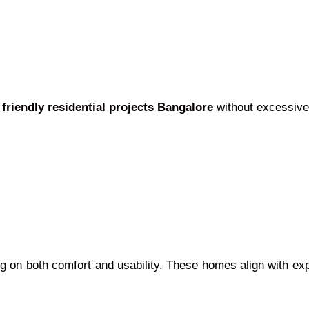
 friendly residential projects Bangalore
without excessive
ing on both comfort and usability. These homes align with e