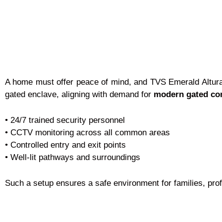
A home must offer peace of mind, and TVS Emerald Altura d
gated enclave, aligning with demand for
modern gated co
• 24/7 trained security personnel
• CCTV monitoring across all common areas
• Controlled entry and exit points
• Well-lit pathways and surroundings
Such a setup ensures a safe environment for families, prof