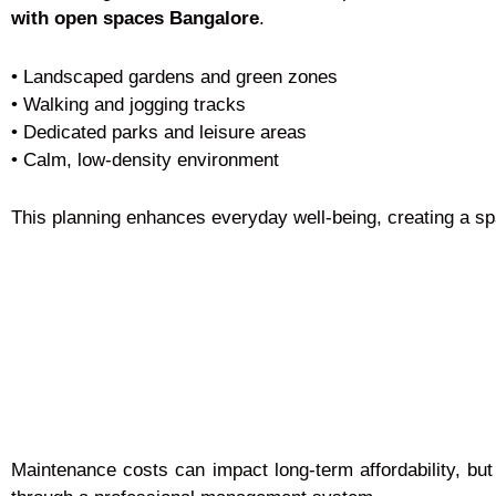
with open spaces Bangalore
.
• Landscaped gardens and green zones
• Walking and jogging tracks
• Dedicated parks and leisure areas
• Calm, low-density environment
This planning enhances everyday well-being, creating a s
Maintenance costs can impact long-term affordability, bu