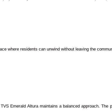
pace where residents can unwind without leaving the commun
t TVS Emerald Altura maintains a balanced approach. The p