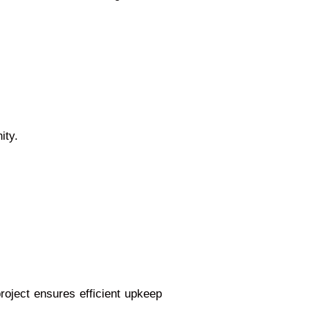
ity.
roject ensures efficient upkeep