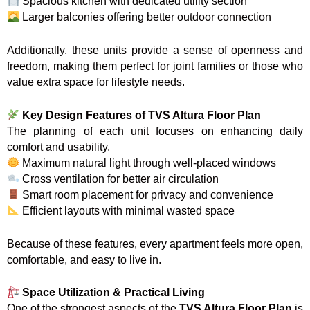
Spacious kitchen with dedicated utility section
Larger balconies offering better outdoor connection
Additionally, these units provide a sense of openness and
freedom, making them perfect for joint families or those who
value extra space for lifestyle needs.
Key Design Features of TVS Altura Floor Plan
The planning of each unit focuses on enhancing daily
comfort and usability.
Maximum natural light through well-placed windows
Cross ventilation for better air circulation
Smart room placement for privacy and convenience
Efficient layouts with minimal wasted space
Because of these features, every apartment feels more open,
comfortable, and easy to live in.
Space Utilization & Practical Living
One of the strongest aspects of the
TVS Altura Floor Plan
is