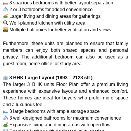
3 spacious bedrooms with better layout separation
2 or 3 bathrooms for added convenience
Larger living and dining areas for gatherings
Well-planned kitchen with utility area
Multiple balconies for better ventilation and views
Furthermore, these units are planned to ensure that family
members can enjoy both shared spaces and personal
privacy. The additional bedroom can also be used as a
guest room, home office, or study area.
3 BHK Large Layout (1893 – 2123 sft.)
The larger 3 BHK units Floor Plan offer a premium living
experience with expansive layouts and enhanced comfort.
These homes are ideal for buyers who prefer more space
and a luxurious feel.
3 large bedrooms with ample storage space
3 well-designed bathrooms for maximum convenience
Expansive living and dining areas with open flow