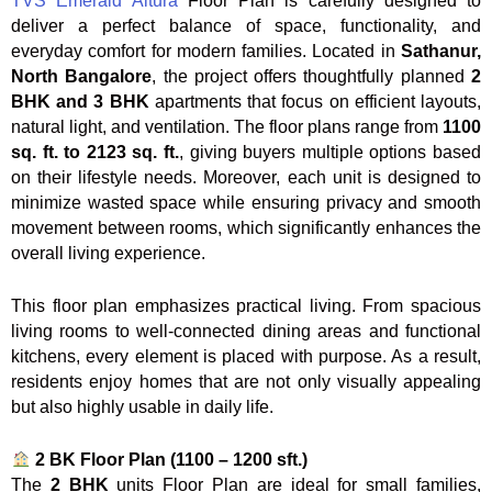
TVS Emerald Altura
Floor Plan is carefully designed to
deliver a perfect balance of space, functionality, and
everyday comfort for modern families. Located in
Sathanur,
North Bangalore
, the project offers thoughtfully planned
2
BHK and 3 BHK
apartments that focus on efficient layouts,
natural light, and ventilation. The floor plans range from
1100
sq. ft. to 2123 sq. ft.
, giving buyers multiple options based
on their lifestyle needs. Moreover, each unit is designed to
minimize wasted space while ensuring privacy and smooth
movement between rooms, which significantly enhances the
overall living experience.
This floor plan emphasizes practical living. From spacious
living rooms to well-connected dining areas and functional
kitchens, every element is placed with purpose. As a result,
residents enjoy homes that are not only visually appealing
but also highly usable in daily life.
2 BK Floor Plan (1100 – 1200 sft.)
The
2 BHK
units Floor Plan are ideal for small families,