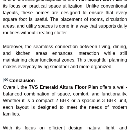
its focus on practical space utilization. Unlike conventional
layouts, these homes are designed to ensure that every
square foot is useful. The placement of rooms, circulation
areas, and utility spaces is done in a way that supports daily
routines without creating clutter.
Moreover, the seamless connection between living, dining,
and kitchen areas enhances interaction while still
maintaining clear functional zones. This thoughtful planning
makes everyday living smoother and more organized.
Conclusion
Overall, the
TVS Emerald Altura Floor Plan
offers a well-
balanced combination of space, comfort, and functionality.
Whether it is a compact 2 BHK or a spacious 3 BHK unit,
each layout is designed to meet the needs of modern
families.
With its focus on efficient design, natural light, and