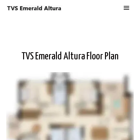
TVS Emerald Altura Floor Plan