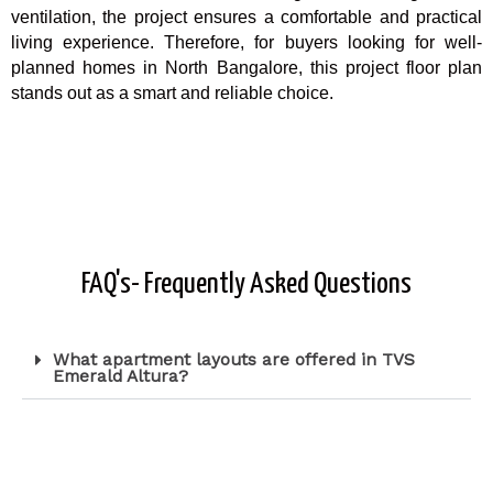
ventilation, the project ensures a comfortable and practical
living experience. Therefore, for buyers looking for well-
planned homes in North Bangalore, this project floor plan
stands out as a smart and reliable choice.
FAQ's- Frequently Asked Questions
What apartment layouts are offered in TVS
Emerald Altura?