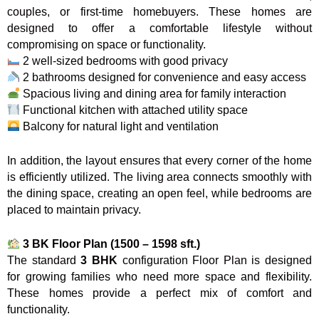
couples, or first-time homebuyers. These homes are
designed to offer a comfortable lifestyle without
compromising on space or functionality.
2 well-sized bedrooms with good privacy
2 bathrooms designed for convenience and easy access
Spacious living and dining area for family interaction
Functional kitchen with attached utility space
Balcony for natural light and ventilation
In addition, the layout ensures that every corner of the home
is efficiently utilized. The living area connects smoothly with
the dining space, creating an open feel, while bedrooms are
placed to maintain privacy.
3 BK Floor Plan (1500 – 1598 sft.)
The standard
3 BHK
configuration Floor Plan is designed
for growing families who need more space and flexibility.
These homes provide a perfect mix of comfort and
functionality.