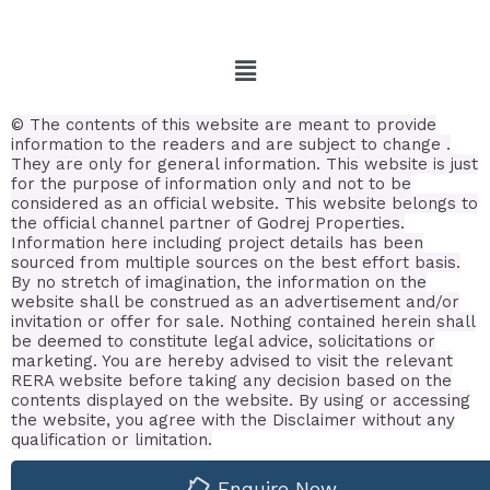
© The contents of this website are meant to provide
information to the readers and are subject to change .
They are only for general information.
This website is just
for the purpose of information only and not to be
considered as an official website. This website belongs to
the official channel partner of Godrej Properties.
Information here including project details has been
sourced from multiple sources on the best effort basis.
By no stretch of imagination, the information on the
website shall be construed as an advertisement and/or
invitation or offer for sale. Nothing contained herein shall
be deemed to constitute legal advice, solicitations or
marketing. You are hereby advised to visit the relevant
RERA website before taking any decision based on the
contents displayed on the website. By using or accessing
the website, you agree with the Disclaimer without any
qualification or limitation.
Enquire Now