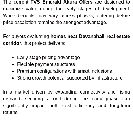
The current
TVS Emerald Altura Offers
are designed to
maximize value during the early stages of development.
While benefits may vary across phases, entering before
price escalation remains the strongest advantage.
For buyers evaluating
homes near Devanahalli real estate
corridor
, this project delivers:
Early-stage pricing advantage
Flexible payment structures
Premium configurations with smart inclusions
Strong growth potential supported by infrastructure
In a market driven by expanding connectivity and rising
demand, securing a unit during the early phase can
significantly impact both cost efficiency and long-term
returns.