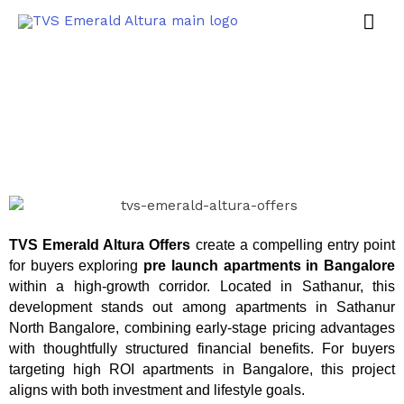
TVS Emerald Altura Offers
create a compelling entry point
for buyers exploring
pre launch apartments in Bangalore
within a high-growth corridor. Located in Sathanur, this
development stands out among apartments in Sathanur
North Bangalore, combining early-stage pricing advantages
with thoughtfully structured financial benefits. For buyers
targeting high ROI apartments in Bangalore, this project
aligns with both investment and lifestyle goals.