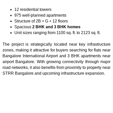
12 residential towers
975 well-planned apartments
Structure of 2B + G + 12 floors
Spacious
2 BHK and 3 BHK homes
Unit sizes ranging from 1100 sq. ft. to 2123 sq. ft.
The project is strategically located near key infrastructure
zones, making it attractive for buyers searching for flats near
Bangalore International Airport and 3 BHK apartments near
airport Bangalore. With growing connectivity through major
road networks, it also benefits from proximity to property near
STRR Bangalore and upcoming infrastructure expansion.