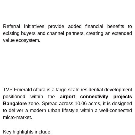
Referral initiatives provide added financial benefits to
existing buyers and channel partners, creating an extended
value ecosystem.
TVS Emerald Altura is a large-scale residential development
positioned within the
airport connectivity projects
Bangalore
zone. Spread across 10.06 acres, it is designed
to deliver a modern urban lifestyle within a well-connected
micro-market.
Key highlights include: