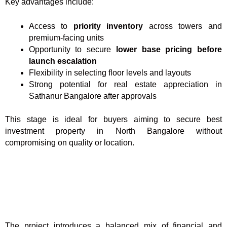
Key advantages include:
Access to
priority inventory
across towers and
premium-facing units
Opportunity to secure
lower base pricing before
launch escalation
Flexibility in selecting floor levels and layouts
Strong potential for real estate appreciation in
Sathanur Bangalore after approvals
This stage is ideal for buyers aiming to secure best
investment property in North Bangalore without
compromising on quality or location.
The project introduces a balanced mix of financial and