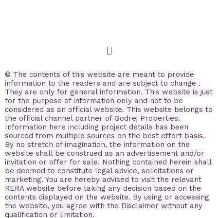
© The contents of this website are meant to provide
information to the readers and are subject to change .
They are only for general information.
This website is just
for the purpose of information only and not to be
considered as an official website. This website belongs to
the official channel partner of Godrej Properties.
Information here including project details has been
sourced from multiple sources on the best effort basis.
By no stretch of imagination, the information on the
website shall be construed as an advertisement and/or
invitation or offer for sale. Nothing contained herein shall
be deemed to constitute legal advice, solicitations or
marketing. You are hereby advised to visit the relevant
RERA website before taking any decision based on the
contents displayed on the website. By using or accessing
the website, you agree with the Disclaimer without any
qualification or limitation.