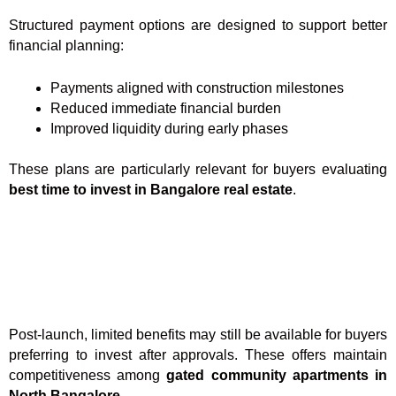
Structured payment options are designed to support better
financial planning:
Payments aligned with construction milestones
Reduced immediate financial burden
Improved liquidity during early phases
These plans are particularly relevant for buyers evaluating
best time to invest in Bangalore real estate
.
Post-launch, limited benefits may still be available for buyers
preferring to invest after approvals. These offers maintain
competitiveness among
gated community apartments in
North Bangalore
.