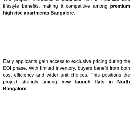
lifestyle benefits, making it competitive among
premium
high rise apartments Bangalore
.
Early applicants gain access to exclusive pricing during the
EOI phase. With limited inventory, buyers benefit from both
cost efficiency and wider unit choices. This positions the
project strongly among
new launch flats in North
Bangalore
.