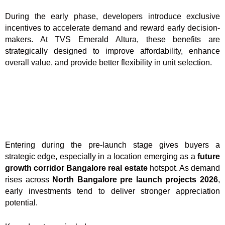
During the early phase, developers introduce exclusive
incentives to accelerate demand and reward early decision-
makers. At TVS Emerald Altura, these benefits are
strategically designed to improve affordability, enhance
overall value, and provide better flexibility in unit selection.
Entering during the pre-launch stage gives buyers a
strategic edge, especially in a location emerging as a
future
growth corridor Bangalore real estate
hotspot. As demand
rises across
North Bangalore pre launch projects 2026
,
early investments tend to deliver stronger appreciation
potential.