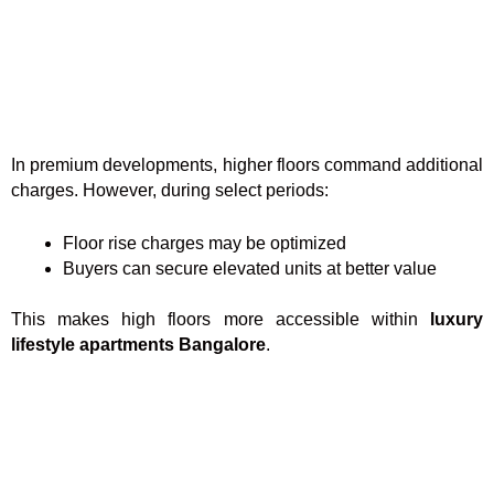
In premium developments, higher floors command additional
charges. However, during select periods:
Floor rise charges may be optimized
Buyers can secure elevated units at better value
This makes high floors more accessible within
luxury
lifestyle apartments Bangalore
.