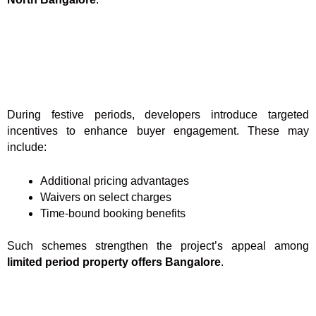
During festive periods, developers introduce targeted
incentives to enhance buyer engagement. These may
include:
Additional pricing advantages
Waivers on select charges
Time-bound booking benefits
Such schemes strengthen the project’s appeal among
limited period property offers Bangalore
.