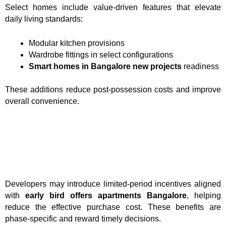
Select homes include value-driven features that elevate
daily living standards:
Modular kitchen provisions
Wardrobe fittings in select configurations
Smart homes in Bangalore new projects
readiness
These additions reduce post-possession costs and improve
overall convenience.
Developers may introduce limited-period incentives aligned
with
early bird offers apartments Bangalore
, helping
reduce the effective purchase cost. These benefits are
phase-specific and reward timely decisions.