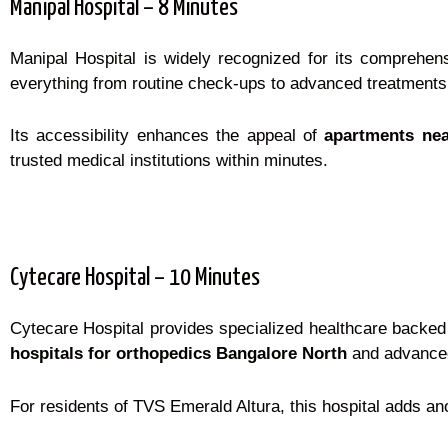
Manipal Hospital – 8 Minutes
Manipal Hospital is widely recognized for its comprehens
everything from routine check-ups to advanced treatments
Its accessibility enhances the appeal of
apartments nea
trusted medical institutions within minutes.
Cytecare Hospital – 10 Minutes
Cytecare Hospital provides specialized healthcare backed 
hospitals for orthopedics Bangalore North
and advanced 
For residents of TVS Emerald Altura, this hospital adds an