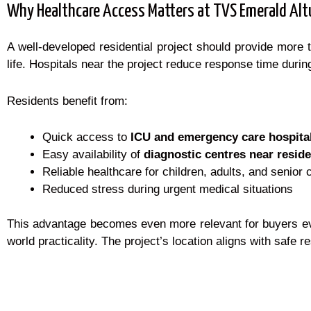
Why Healthcare Access Matters at TVS Emerald Alt
A well-developed residential project should provide more 
life. Hospitals near the project reduce response time durin
Residents benefit from:
Quick access to
ICU and emergency care hospita
Easy availability of
diagnostic centres near reside
Reliable healthcare for children, adults, and senior 
Reduced stress during urgent medical situations
This advantage becomes even more relevant for buyers eva
world practicality. The project’s location aligns with safe re