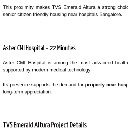
This proximity makes TVS Emerald Altura a strong choi
senior citizen friendly housing near hospitals Bangalore.
Aster CMI Hospital – 22 Minutes
Aster CMI Hospital is among the most advanced healthca
supported by modern medical technology.
Its presence supports the demand for
property near hosp
long-term appreciation.
TVS Emerald Altura Project Details