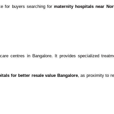
ce for buyers searching for
maternity hospitals near No
re centres in Bangalore. It provides specialized treatme
itals for better resale value Bangalore
, as proximity to 