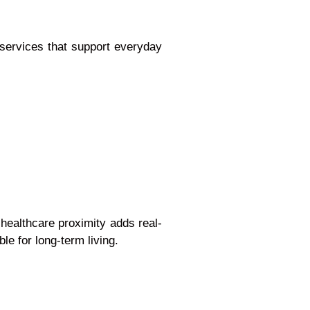
 services that support everyday
healthcare proximity adds real-
ble for long-term living.