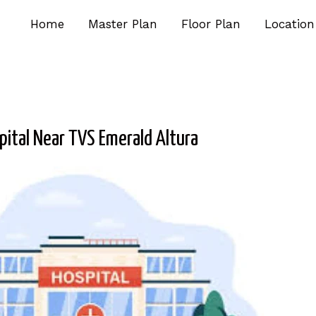
Home
Master Plan
Floor Plan
Location
pital Near TVS Emerald Altura