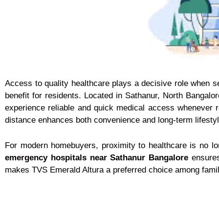
Access to quality healthcare plays a decisive role when 
benefit for residents. Located in Sathanur, North Bangalor
experience reliable and quick medical access whenever 
distance enhances both convenience and long-term lifestyl
For modern homebuyers, proximity to healthcare is no long
emergency hospitals near Sathanur Bangalore
ensures 
makes TVS Emerald Altura a preferred choice among family-f