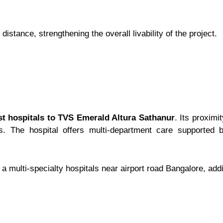
distance, strengthening the overall livability of the project.
st hospitals to TVS Emerald Altura Sathanur
. Its proxim
es. The hospital offers multi-department care supported 
 a multi-specialty hospitals near airport road Bangalore, add