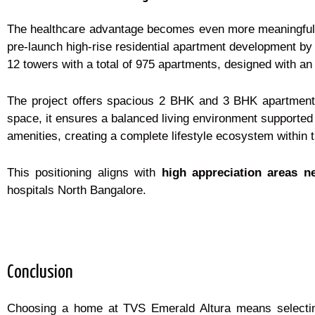
The healthcare advantage becomes even more meaningful w
pre-launch high-rise residential apartment development by
12 towers with a total of 975 apartments, designed with an
The project offers spacious 2 BHK and 3 BHK apartments 
space, it ensures a balanced living environment supported 
amenities, creating a complete lifestyle ecosystem within
This positioning aligns with
high appreciation areas n
hospitals North Bangalore.
Conclusion
Choosing a home at TVS Emerald Altura means selecting a