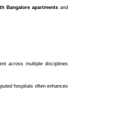
rth Bangalore apartments
and
nt across multiple disciplines
reputed hospitals often enhances