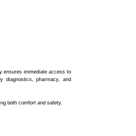
ity ensures immediate access to
by diagnostics, pharmacy, and
ing both comfort and safety.