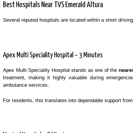
Best Hospitals Near TVS Emerald Altura
Several reputed hospitals are located within a short driving 
Apex Multi Speciality Hospital – 3 Minutes
Apex Multi Speciality Hospital stands as one of the
neare
treatment, making it highly valuable during emergenci
ambulance services.
For residents, this translates into dependable support from