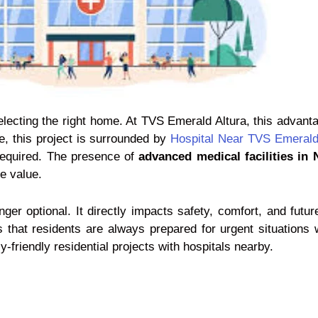
selecting the right home. At TVS Emerald Altura, this adva
e, this project is surrounded by
Hospital Near TVS Emerald
required. The presence of
advanced medical facilities in
e value.
er optional. It directly impacts safety, comfort, and futur
that residents are always prepared for urgent situations w
riendly residential projects with hospitals nearby.