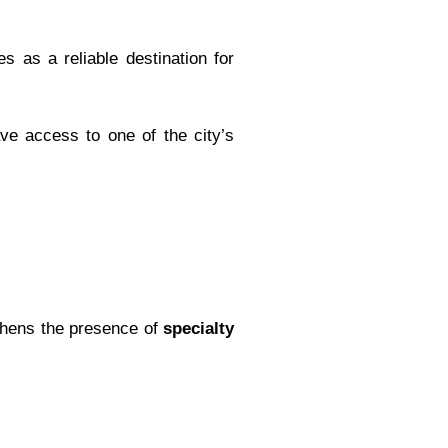
s as a reliable destination for
ave access to one of the city’s
gthens the presence of
specialty