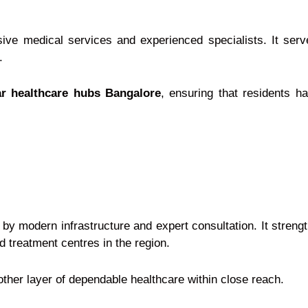
ive medical services and experienced specialists. It serve
.
r healthcare hubs Bangalore
, ensuring that residents h
by modern infrastructure and expert consultation. It stren
treatment centres in the region.
other layer of dependable healthcare within close reach.