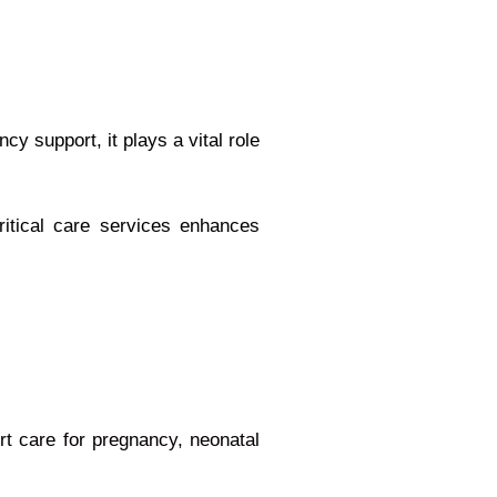
y support, it plays a vital role
itical care services enhances
ert care for pregnancy, neonatal