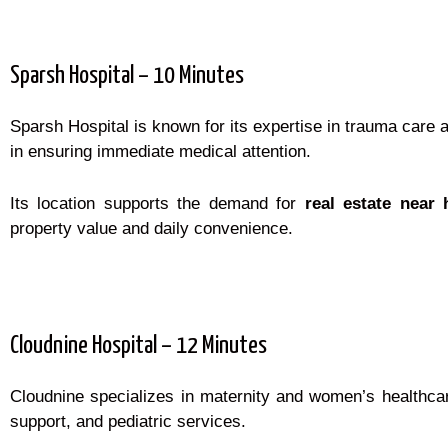
Sparsh Hospital – 10 Minutes
Sparsh Hospital is known for its expertise in trauma care a
in ensuring immediate medical attention.
Its location supports the demand for
real estate near 
property value and daily convenience.
Cloudnine Hospital – 12 Minutes
Cloudnine specializes in maternity and women’s healthcare,
support, and pediatric services.