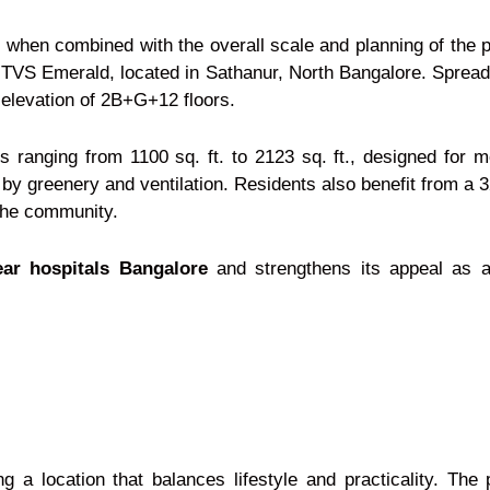
hen combined with the overall scale and planning of the p
 TVS Emerald, located in Sathanur, North Bangalore. Spread 
 elevation of 2B+G+12 floors.
ranging from 1100 sq. ft. to 2123 sq. ft., designed for 
by greenery and ventilation. Residents also benefit from a 
 the community.
ear hospitals Bangalore
and strengthens its appeal as 
 location that balances lifestyle and practicality. The 