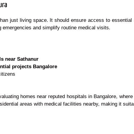
ura
than just living space. It should ensure access to essential
g emergencies and simplify routine medical visits.
ls near Sathanur
ntial projects Bangalore
citizens
luating homes near reputed hospitals in Bangalore, where 
sidential areas with medical facilities nearby, making it suita