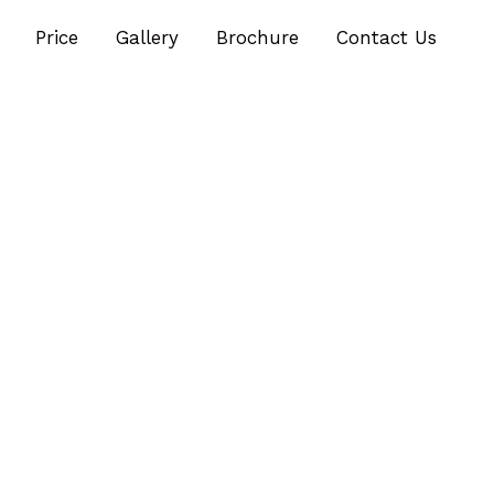
Price
Gallery
Brochure
Contact Us