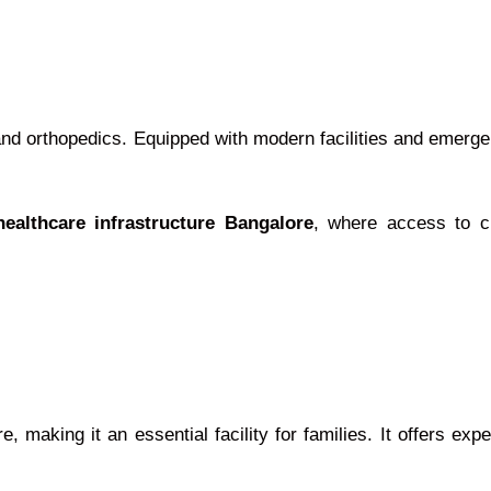
nd orthopedics. Equipped with modern facilities and emergenc
healthcare infrastructure Bangalore
, where access to cr
 making it an essential facility for families. It offers exp