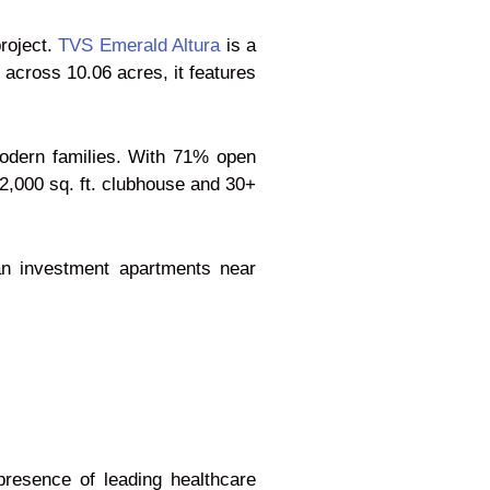
roject.
TVS Emerald Altura
is a
across 10.06 acres, it features
modern families. With 71% open
32,000 sq. ft. clubhouse and 30+
an investment apartments near
presence of leading healthcare