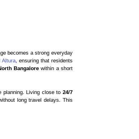
ntage becomes a strong everyday
 Altura
, ensuring that residents
 North Bangalore
within a short
e planning. Living close to
24/7
ithout long travel delays. This